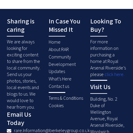
Sharing is
In Case You
Looking To
caring
Missed It
Buy?
We are always
For more
Home
looking for
information on
About RAR
exciting content
purchasing a
Community
to share from the
home at Royal
Development
local community.
Arsenal Riverside’s
Updates
Send us your
please
click here
.
What’s Here
photos, stories,
Visit Us
Contact us
local events and
blogs to us. We
Terms & Conditions
Building, No. 2
would love to
Duke of
Cookies
hear from you.
Wellington
Email Us
Avenue, Royal
Today
Arsenal Riverside,
rare.Information@berkeleygroup.co.uk
Woolwich,