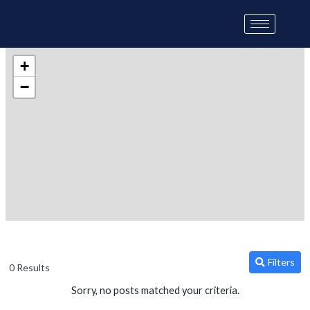
Skip
to
content
+
−
Filters
0 Results
Sorry, no posts matched your criteria.