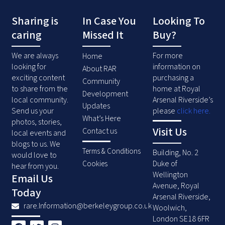
Sharing is
In Case You
Looking To
caring
Missed It
Buy?
We are always
For more
Home
looking for
information on
About RAR
exciting content
purchasing a
Community
to share from the
home at Royal
Development
local community.
Arsenal Riverside’s
Updates
Send us your
please
click here
.
What’s Here
photos, stories,
Visit Us
Contact us
local events and
blogs to us. We
Terms & Conditions
Building, No. 2
would love to
Duke of
Cookies
hear from you.
Wellington
Email Us
Avenue, Royal
Today
Arsenal Riverside,
rare.Information@berkeleygroup.co.uk
Woolwich,
London SE18 6FR
F
T
I