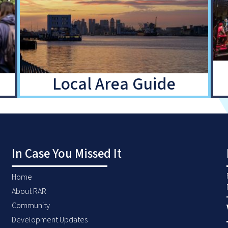
Local Area Guide
In Case You Missed It
Home
About RAR
Community
Development Updates