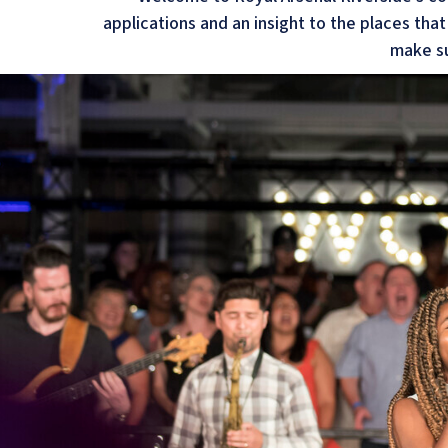
applications and an insight to the places tha
make su
Welcome to the House
At the bottom of No1 Street, behind the
former 19th century guardhouse building 
one of the most unique offerings at Berk
Arsenal Riverside.