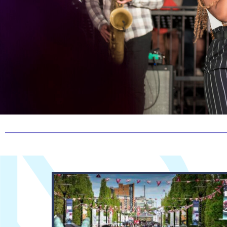
View Story