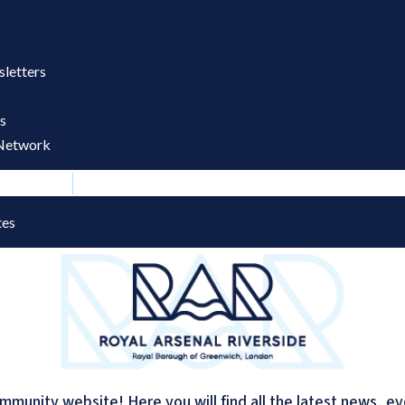
letters
s
Network
dates
tes
mmunity website! Here you will find all the latest news, e