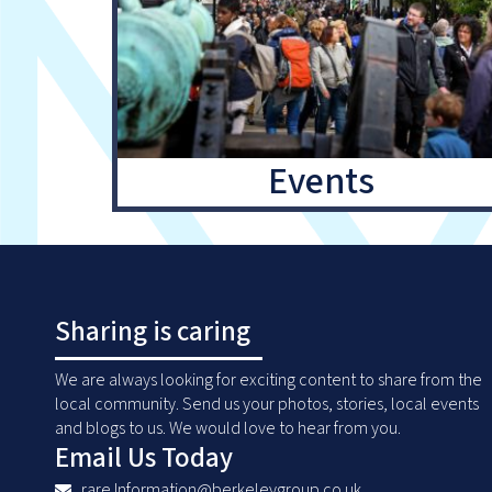
Events
Sharing is caring
We are always looking for exciting content to share from the
local community. Send us your photos, stories, local events
and blogs to us. We would love to hear from you.
Email Us Today
rare.Information@berkeleygroup.co.uk