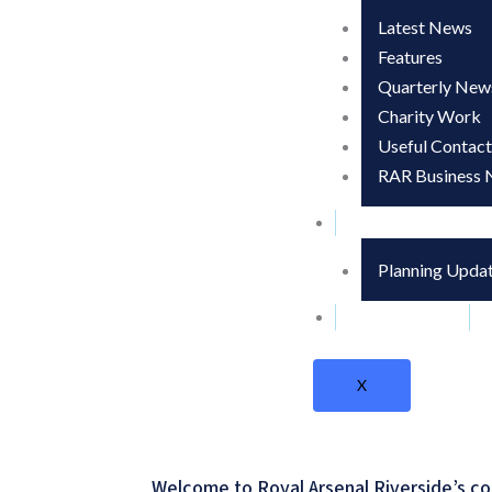
Latest News
Features
Quarterly News
Charity Work
Useful Contact
RAR Business 
Development Up
Planning Upda
Contact Us
X
Welcome to Royal Arsenal Riverside’s co