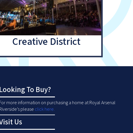
Creative District
Looking To Buy?
For more information on purchasing a home at Royal Arsenal
Riverside’s please
click here
.
Visit Us