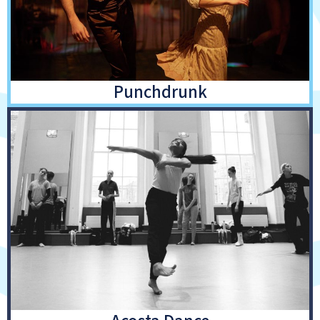
Punchdrunk