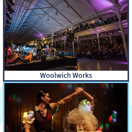
Woolwich Works