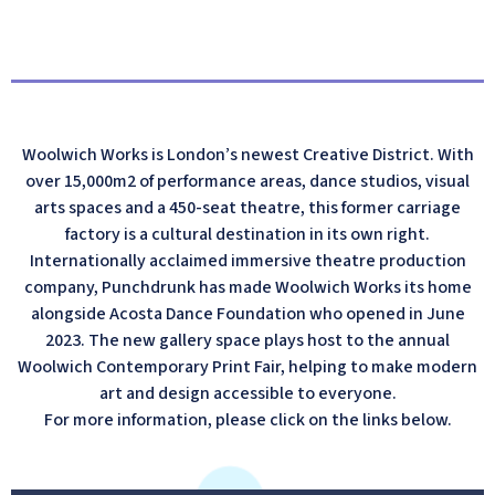
Woolwich Works is London’s newest Creative District. With
over 15,000m2 of performance areas, dance studios, visual
arts spaces and a 450-seat theatre, this former carriage
factory is a cultural destination in its own right.
Internationally acclaimed immersive theatre production
company, Punchdrunk has made Woolwich Works its home
alongside Acosta Dance Foundation who opened in June
2023. The new gallery space plays host to the annual
Woolwich Contemporary Print Fair, helping to make modern
art and design accessible to everyone.
For more information, please click on the links below.