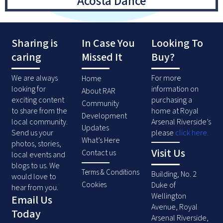
Acosta Dance
Sharing is
In Case You
Looking To
caring
Missed It
Buy?
We are always
For more
Home
looking for
information on
About RAR
exciting content
purchasing a
Community
to share from the
home at Royal
Development
local community.
Arsenal Riverside’s
Updates
Send us your
please
click here
.
What’s Here
photos, stories,
Visit Us
Contact us
local events and
blogs to us. We
Terms & Conditions
Building, No. 2
would love to
Duke of
Cookies
hear from you.
Wellington
Email Us
Avenue, Royal
Today
Arsenal Riverside,