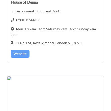
House of Denna
Entertainment,
Food and Drink
0208 3164413
Mon- Fri 7am - 4pm Saturday 7am - 4pm Sunday 9am -
5pm
54 No 1 St, Royal Arsenal, London SE18 6ST
Website