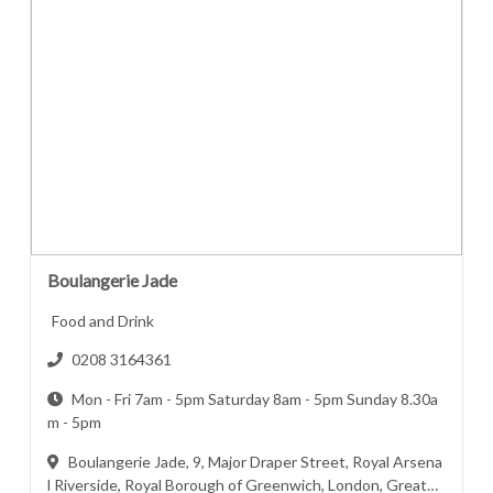
Boulangerie Jade
Food and Drink
0208 3164361
Mon - Fri 7am - 5pm Saturday 8am - 5pm Sunday 8.30a
m - 5pm
Boulangerie Jade, 9, Major Draper Street, Royal Arsena
l Riverside, Royal Borough of Greenwich, London, Greater