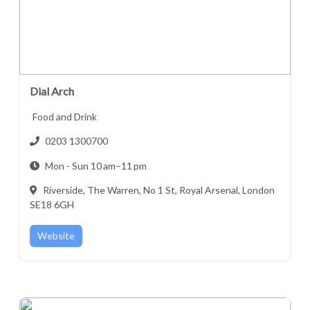
Dial Arch
Food and Drink
0203 1300700
Mon - Sun 10 am–11 pm
Riverside, The Warren, No 1 St, Royal Arsenal, London
SE18 6GH
Website