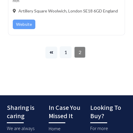
nth
Artillery Square Woolwich, London SE18 6GD England
Website
1
2
Sharing is
In Case You
Looking To
caring
Missed It
Buy?
We are always
For more
Home