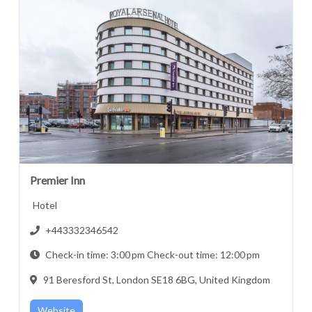
Premier Inn
Hotel
+443332346542
Check-in time: 3:00 pm Check-out time: 12:00 pm
91 Beresford St, London SE18 6BG, United Kingdom
Website