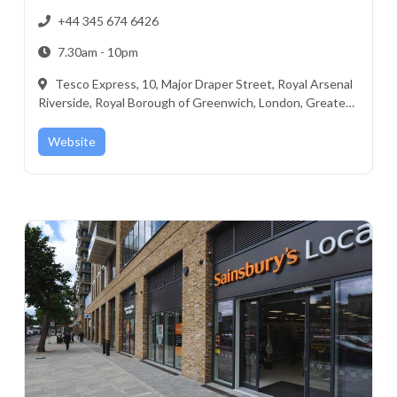
+44 345 674 6426
7.30am - 10pm
Tesco Express, 10, Major Draper Street, Royal Arsenal
Riverside, Royal Borough of Greenwich, London, Greater
London, England, SE18 6GD, United Kingdom
Website