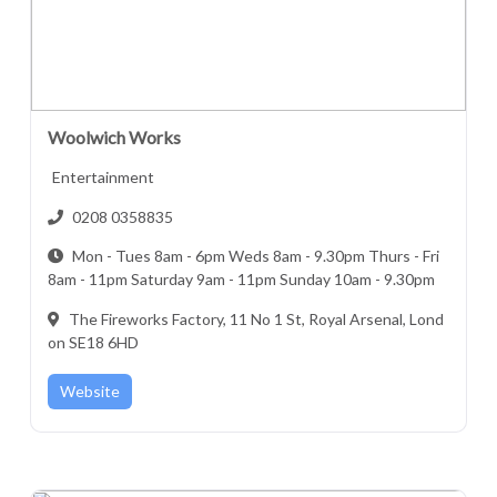
Woolwich Works
Entertainment
0208 0358835
Mon - Tues 8am - 6pm Weds 8am - 9.30pm Thurs - Fri
8am - 11pm Saturday 9am - 11pm Sunday 10am - 9.30pm
The Fireworks Factory, 11 No 1 St, Royal Arsenal, Lond
on SE18 6HD
Website