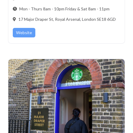
Mon - Thurs 8am - 10pm Friday & Sat 8am - 11pm
17 Major Draper St, Royal Arsenal, London SE18 6GD
Website