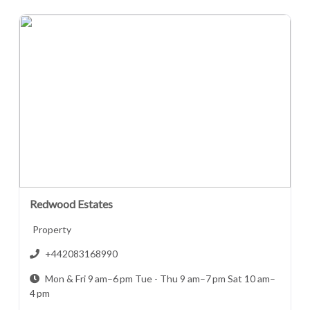
Redwood Estates
Property
+442083168990
Mon & Fri 9 am–6 pm Tue - Thu 9 am–7 pm Sat 10 am–
4 pm