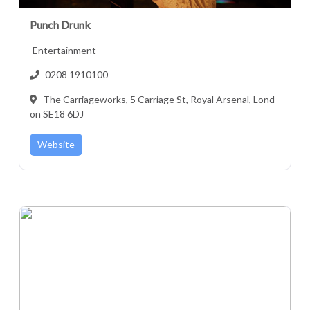
Punch Drunk
Entertainment
0208 1910100
The Carriageworks, 5 Carriage St, Royal Arsenal, Lond
on SE18 6DJ
Website