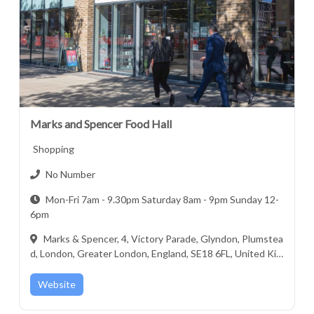
Marks and Spencer Food Hall
Shopping
No Number
Mon-Fri 7am - 9.30pm Saturday 8am - 9pm Sunday 12-
6pm
Marks & Spencer, 4, Victory Parade, Glyndon, Plumstea
d, London, Greater London, England, SE18 6FL, United Kin
gdom
Website