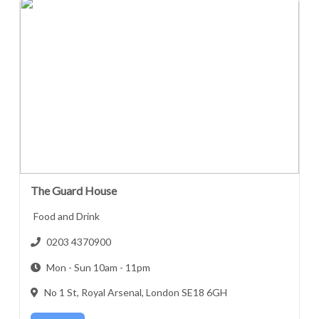
The Guard House
Food and Drink
0203 4370900
Mon - Sun 10am - 11pm
No 1 St, Royal Arsenal, London SE18 6GH