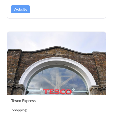
London, England, SE18 6GD, United Kingdom
Website
Tesco Express
Shopping