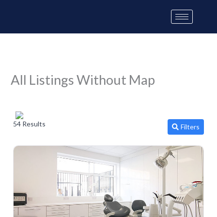
Skip
to
content
All Listings Without Map
54 Results
Filters