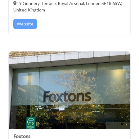
9 Gunnery Terrace, Royal Arsenal, London SE18 6SW,
United Kingdom
Website
Foxtons