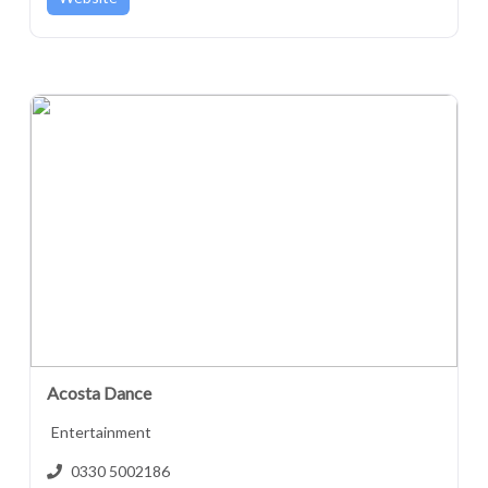
Acosta Dance
Entertainment
0330 5002186