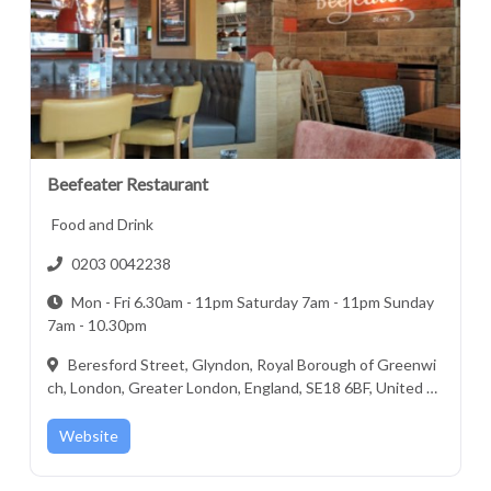
Beefeater Restaurant
Food and Drink
0203 0042238
Mon - Fri 6.30am - 11pm Saturday 7am - 11pm Sunday
7am - 10.30pm
Beresford Street, Glyndon, Royal Borough of Greenwi
ch, London, Greater London, England, SE18 6BF, United Ki
ngdom
Website