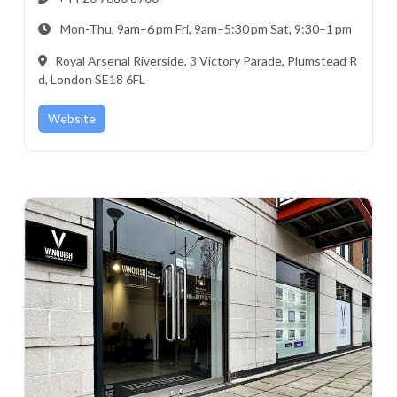
Mon-Thu, 9am–6 pm Fri, 9am–5:30 pm Sat, 9:30–1 pm
Royal Arsenal Riverside, 3 Victory Parade, Plumstead R
d, London SE18 6FL
Website