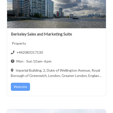
Berkeley Sales and Marketing Suite
Property
+442083317130
Mon - Sun 10 am–6 pm
Imperial Building, 2, Duke of Wellington Avenue, Royal
Borough of Greenwich, London, Greater London, England,
SE18 6FR, United Kingdom
Website