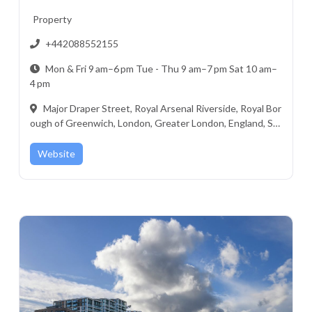
Property
+442088552155
Mon & Fri 9 am–6 pm Tue - Thu 9 am–7 pm Sat 10 am–
4 pm
Major Draper Street, Royal Arsenal Riverside, Royal Bor
ough of Greenwich, London, Greater London, England, SE
18 6ZF, United Kingdom
Website