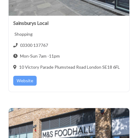
Sainsburys Local
Shopping
03300 137767
Mon-Sun 7am -11pm
10 Victory Parade Plumstead Road London SE18 6FL
Website