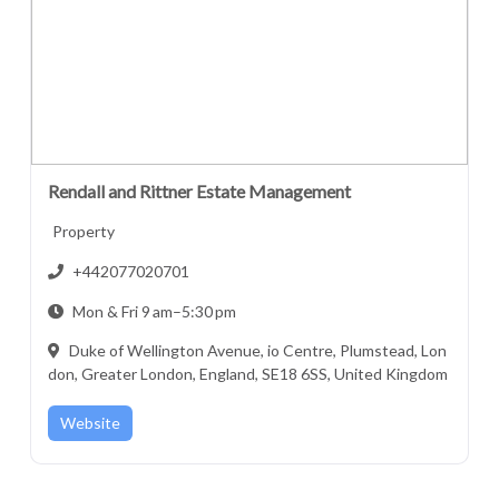
Rendall and Rittner Estate Management
Property
+442077020701
Mon & Fri 9 am–5:30 pm
Duke of Wellington Avenue, io Centre, Plumstead, Lon
don, Greater London, England, SE18 6SS, United Kingdom
Website