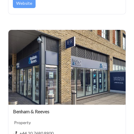
Website
Benham & Reeves
Property
+44 20 7680 8900