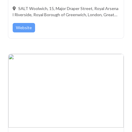
SALT Woolwich, 15, Major Draper Street, Royal Arsena
l Riverside, Royal Borough of Greenwich, London, Greater
London, England, SE18 6GD, United Kingdom
Website