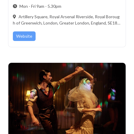
Mon - Fri 9am - 5.30pm
Artillery Square, Royal Arsenal Riverside, Royal Boroug
h of Greenwich, London, Greater London, England, SE18 6
ST, United Kingdom
Website