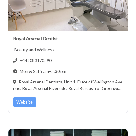
Royal Arsenal Dentist
Beauty and Wellness
+442083170590
Mon & Sat 9 am–5:30 pm
Royal Arsenal Dentists, Unit 1, Duke of Wellington Ave
nue, Royal Arsenal Riverside, Royal Borough of Greenwic
h, London, Greater London, England, SE18 6GH, United Ki
ngdom
Website