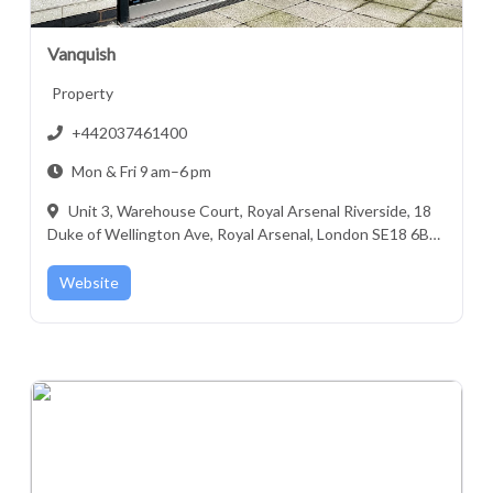
Vanquish
Property
+442037461400
Mon & Fri 9 am–6 pm
Unit 3, Warehouse Court, Royal Arsenal Riverside, 18
Duke of Wellington Ave, Royal Arsenal, London SE18 6BY,
United Kingdom
Website