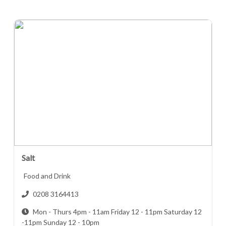
Salt
Food and Drink
0208 3164413
Mon - Thurs 4pm - 11am Friday 12 - 11pm Saturday 12
-11pm Sunday 12 - 10pm