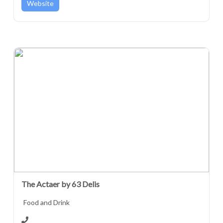
Website
The Actaer by 63 Delis
Food and Drink