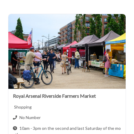
Royal Arsenal Riverside Farmers Market
Shopping
No Number
10am - 3pm on the second and last Saturday of the mo