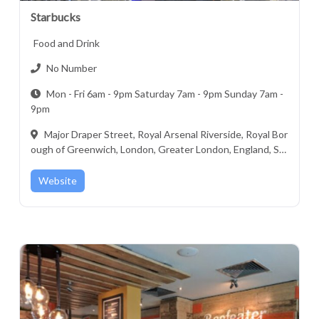
Starbucks
Food and Drink
No Number
Mon - Fri 6am - 9pm Saturday 7am - 9pm Sunday 7am -
9pm
Major Draper Street, Royal Arsenal Riverside, Royal Bor
ough of Greenwich, London, Greater London, England, SE
18 6ZF, United Kingdom
Website