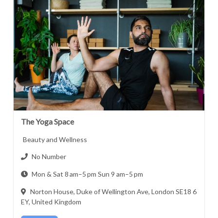
The Yoga Space
Beauty and Wellness
No Number
Mon & Sat 8 am–5 pm Sun 9 am–5 pm
Norton House, Duke of Wellington Ave, London SE18 6
EY, United Kingdom