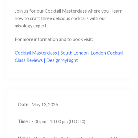
Join us for our Cocktail Masterclass where you’ll learn
how to craft three delicious cocktails with our
mixology expert.
For more information and to book visit:
Cocktail Masterclass | South London, London Cocktail
Class Reviews | DesignMyNight
Date :
May 13, 2026
Time :
7:00 pm - 10:00 pm
(UTC+0)