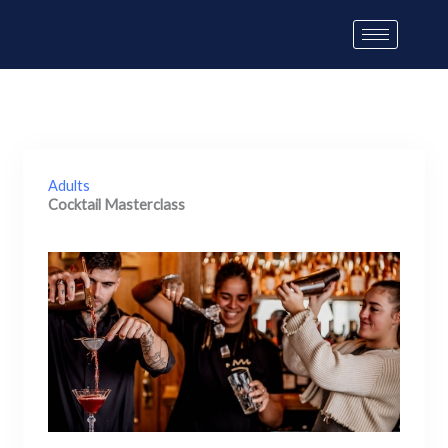
Skip
to
content
Adults
Cocktail Masterclass