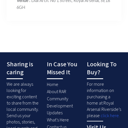
Venue :
Dial Arch. No 1 Street, Royal Arsenal, SE18
6GH
Sharing is
In Case You
Looking To
caring
Missed It
Buy?
We are always
For more
Home
looking for
information on
About RAR
exciting content
purchasing a
Community
to share from the
home at Royal
Development
local community.
Arsenal Riverside’s
Updates
Send us your
please
click here
.
What’s Here
photos, stories,
Visit Us
Contact us