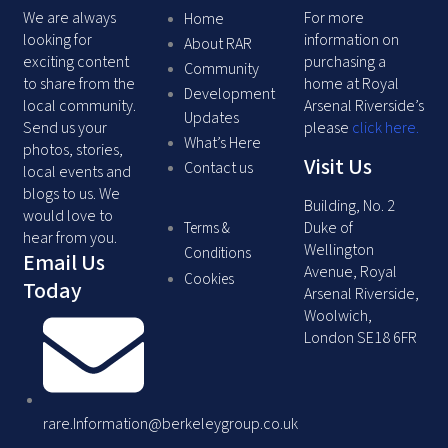
We are always
For more
Home
looking for
information on
About RAR
exciting content
purchasing a
Community
to share from the
home at Royal
Development
local community.
Arsenal Riverside’s
Updates
Send us your
please
click here
.
What’s Here
photos, stories,
Visit Us
Contact us
local events and
blogs to us. We
Building, No. 2
would love to
Duke of
Terms &
hear from you.
Wellington
Conditions
Email Us
Avenue, Royal
Cookies
Today
Arsenal Riverside,
Woolwich,
London SE18 6FR
rare.Information@berkeleygroup.co.uk