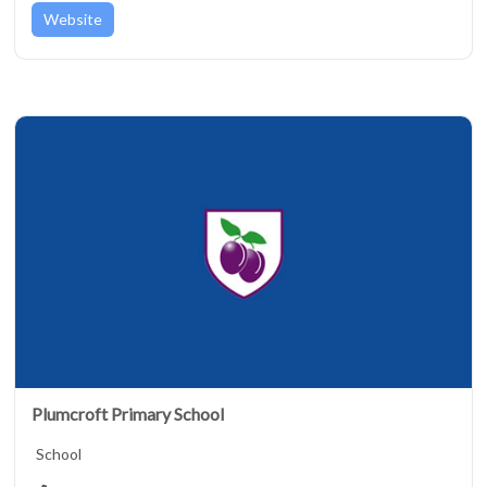
Website
Plumcroft Primary School
School