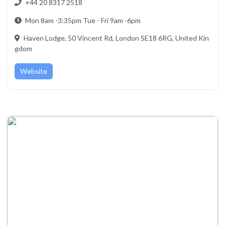
+44 20 8317 2518
Mon 8am -3:35pm Tue - Fri 9am -6pm
Haven Lodge, 50 Vincent Rd, London SE18 6RG, United Kin
gdom
Website