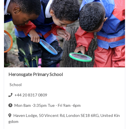
Heronsgate Primary School
School
+44 20 8317 0809
Mon 8am -3:35pm Tue - Fri 9am -6pm
Haven Lodge, 50 Vincent Rd, London SE18 6RG, United Kin
gdom