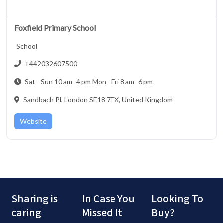
Foxfield Primary School
School
+442032607500
Sat - Sun 10 am–4 pm Mon - Fri 8 am–6 pm
Sandbach Pl, London SE18 7EX, United Kingdom
Website
Sharing is
In Case You
Looking To
caring
Missed It
Buy?