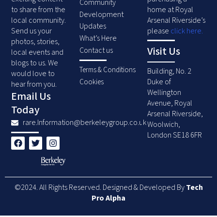
Community
to share from the
home at Royal
Development
local community.
Arsenal Riverside’s
Updates
Send us your
please
click here
.
What’s Here
photos, stories,
Visit Us
Contact us
local events and
blogs to us. We
Terms & Conditions
Building, No. 2
would love to
Duke of
Cookies
hear from you.
Wellington
Email Us
Avenue, Royal
Today
Arsenal Riverside,
rare.Information@berkeleygroup.co.uk
Woolwich,
London SE18 6FR
F
T
I
a
w
n
c
i
s
e
t
t
b
t
a
o
e
g
©2024. All Rights Reserved. Designed & Developed By
Tech
o
r
r
k
a
Pro Alpha
m