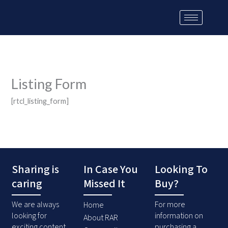
Skip
to
content
Listing Form
[rtcl_listing_form]
Sharing is
In Case You
Looking To
caring
Missed It
Buy?
We are always
For more
Home
looking for
information on
About RAR
exciting content
purchasing a