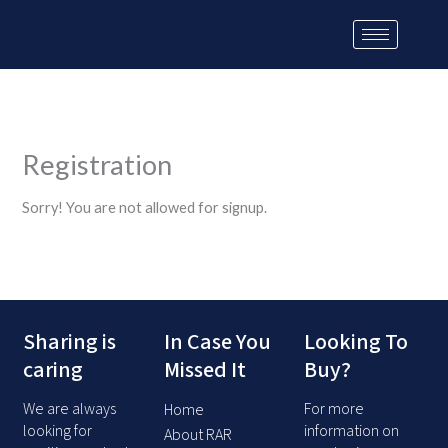
Skip
to
content
Registration
Sorry! You are not allowed for signup.
Sharing is
In Case You
Looking To
caring
Missed It
Buy?
We are always
For more
Home
looking for
information on
About RAR