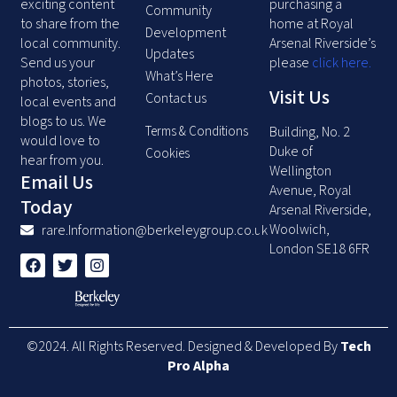
exciting content
purchasing a
Community
to share from the
home at Royal
Development
local community.
Arsenal Riverside’s
Updates
Send us your
please
click here
.
What’s Here
photos, stories,
Visit Us
Contact us
local events and
blogs to us. We
Terms & Conditions
Building, No. 2
would love to
Duke of
Cookies
hear from you.
Wellington
Email Us
Avenue, Royal
Today
Arsenal Riverside,
Woolwich,
rare.Information@berkeleygroup.co.uk
London SE18 6FR
F
T
I
a
w
n
c
i
s
e
t
t
b
t
a
o
e
g
©2024. All Rights Reserved. Designed & Developed By
Tech
o
r
r
k
a
Pro Alpha
m